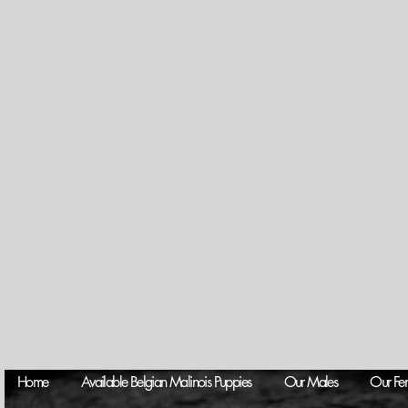
Home
Available Belgian Malinois Puppies
Our Males
Our Fe