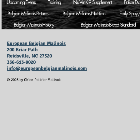
Upcoming Events
Training
Nu-Vet K-9 Supplement
Police D
Belgian Malinois Pictures
Belgian Malinois Nutrition
Early Spay/
Belgian Malinois History
Belgian Malinois Breed Standard
European Belgian Malinois
200 Briar Path
Reidsville, NC 27320
336-613-9020
info@europeanbelgianmalinois.com
© 2023 by Chien Policier Malinois