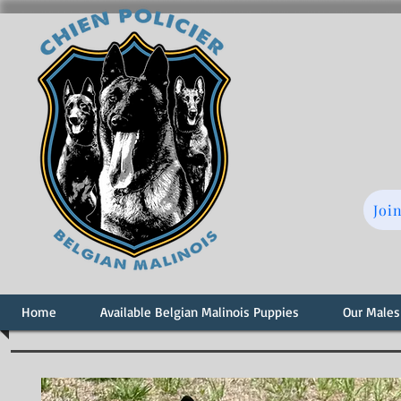
Joi
Home
Available Belgian Malinois Puppies
Our Males