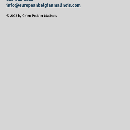
info@europeanbelgianmalinois.com
© 2023 by Chien Policier Malinois