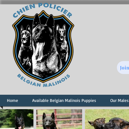
Joi
Home
Available Belgian Malinois Puppies
Our Males