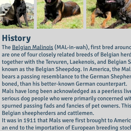
History
The
Belgian Malinois
(MAL-in-wah), first bred around
are one of four closely related breeds of Belgian herd
together with the Tervuren, Laekenois, and Belgian 
known as the Belgian Sheepdog. In America, the Mali
bears a passing resemblance to the German Shepherd 
boned, than his better-known German counterpart.
Mals have long been acknowledged as a peerless lives
serious dog people who were primarily concerned wi
spurned passing fads and fancies of pet owners. Th
Belgian sheepherders and cattlemen.
It was in 1911 that Mals were first brought to Americ
an end to the importation of European breeding stock