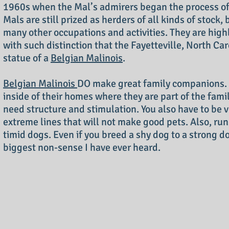
1960s when the Mal’s admirers began the process of
Mals are still prized as herders of all kinds of stock,
many other occupations and activities. They are highl
with such distinction that the Fayetteville, North Car
statue of a
Belgian Malinois
.
Belgian Malinois
DO make great family companions. 
inside of their homes where they are part of the fami
need structure and stimulation. You also have to be v
extreme lines that will not make good pets. Also, run 
timid dogs. Even if you breed a shy dog to a strong 
biggest non-sense I have ever heard.