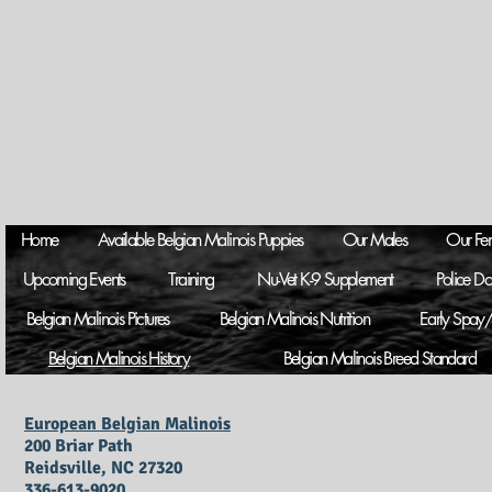
Home
Available Belgian Malinois Puppies
Our Males
Our Fe
Upcoming Events
Training
Nu-Vet K-9 Supplement
Police D
Belgian Malinois Pictures
Belgian Malinois Nutrition
Early Spay/
Belgian Malinois History
Belgian Malinois Breed Standard
European Belgian Malinois
200 Briar Path
Reidsville, NC 27320
336-613-9020