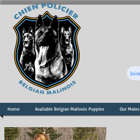
Joi
Home
Available Belgian Malinois Puppies
Our Males