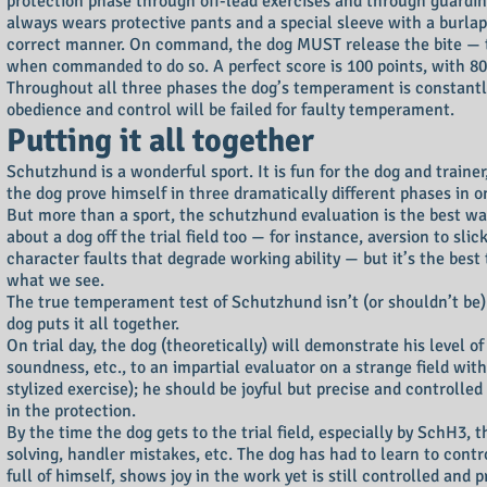
protection phase through off-lead exercises and through guarding
always wears protective pants and a special sleeve with a burlap 
correct manner. On command, the dog MUST release the bite — the u
when commanded to do so. A perfect score is 100 points, with 80
Throughout all three phases the dog’s temperament is constantly
obedience and control will be failed for faulty temperament.
Putting it all together
Schutzhund is a wonderful sport. It is fun for the dog and traine
the dog prove himself in three dramatically different phases in o
But more than a sport, the schutzhund evaluation is the best wa
about a dog off the trial field too — for instance, aversion to 
character faults that degrade working ability — but it’s the best
what we see.
The true temperament test of Schutzhund isn’t (or shouldn’t be)
dog puts it all together.
On trial day, the dog (theoretically) will demonstrate his level of
soundness, etc., to an impartial evaluator on a strange field wit
stylized exercise); he should be joyful but precise and controlle
in the protection.
By the time the dog gets to the trial field, especially by SchH3, 
solving, handler mistakes, etc. The dog has had to learn to con
full of himself, shows joy in the work yet is still controlled a