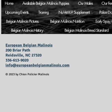
Home
Available Belgian Malinois Puppies
Our Males
Our Fe
Upcoming Events
Training
Nu-Vet K-9 Supplement
Police D
Belgian Malinois Pictures
Belgian Malinois Nutrition
Early Spay/
Belgian Malinois History
Belgian Malinois Breed Standard
European Belgian Malinois
200 Briar Path
Reidsville, NC 27320
336-613-9020
info@europeanbelgianmalinois.com
© 2023 by Chien Policier Malinois