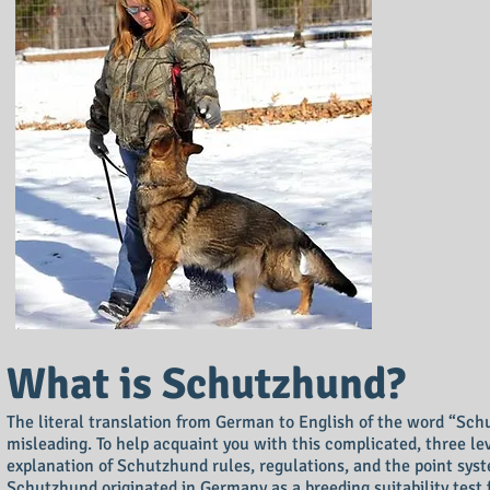
What is Schutzhund?
The literal translation from German to English of the word “Schu
misleading. To help acquaint you with this complicated, three le
explanation of Schutzhund rules, regulations, and the point sys
Schutzhund originated in Germany as a breeding suitability test