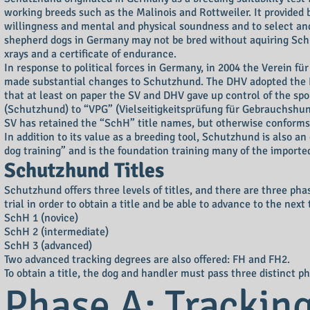
working breeds such as the Malinois and Rottweiler. It provided 
willingness and mental and physical soundness and to select and
shepherd dogs in Germany may not be bred without aquiring Schut
xrays and a certificate of endurance.
In response to political forces in Germany, in 2004 the Verein
made substantial changes to Schutzhund. The DHV adopted the Fé
that at least on paper the SV and DHV gave up control of the sp
(Schutzhund) to “VPG” (Vielseitigkeitsprüfung für Gebrauchshund
SV has retained the “SchH” title names, but otherwise conforms
In addition to its value as a breeding tool, Schutzhund is also an
dog training” and is the foundation training many of the imported 
Schutzhund Titles
Schutzhund offers three levels of titles, and there are three pha
trial in order to obtain a title and be able to advance to the next t
SchH 1 (novice)
SchH 2 (intermediate)
SchH 3 (advanced)
Two advanced tracking degrees are also offered: FH and FH2.
To obtain a title, the dog and handler must pass three distinct ph
Phase A: Trackin