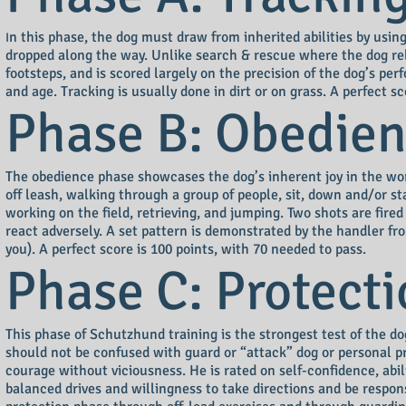
n this phase, the dog must draw from inherited abilities by using
I
dropped along the way. Unlike search & rescue where the dog rel
footsteps, and is scored largely on the precision of the dog’s pe
and age. Tracking is usually done in dirt or on grass. A perfect s
Phase B: Obedie
The obedience phase showcases the dog’s inherent joy in the wor
off leash, walking through a group of people, sit, down and/or s
working on the field, retrieving, and jumping. Two shots are fir
react adversely. A set pattern is demonstrated by the handler f
you). A perfect score is 100 points, with 70 needed to pass.
Phase C: Protect
This phase of Schutzhund training is the strongest test of the d
should not be confused with guard or “attack” dog or personal p
courage without viciousness. He is rated on self-confidence, abil
balanced drives and willingness to take directions and be respo