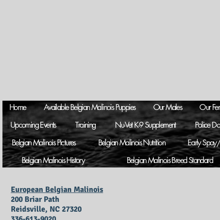
Home
Available Belgian Malinois Puppies
Our Males
Our Fe
Upcoming Events
Training
Nu-Vet K-9 Supplement
Police D
Belgian Malinois Pictures
Belgian Malinois Nutrition
Early Spay/
Belgian Malinois History
Belgian Malinois Breed Standard
European Belgian Malinois
200 Briar Path
Reidsville, NC 27320
336-613-9020