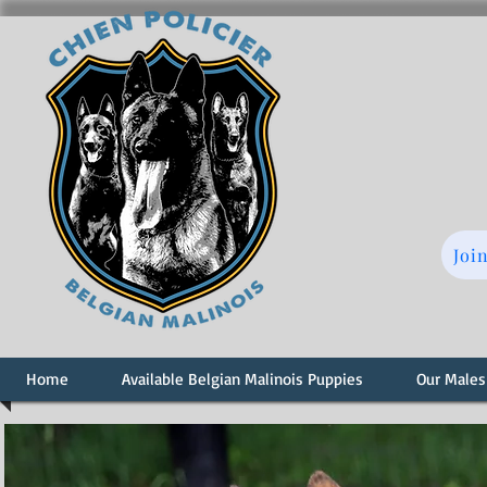
Joi
Home
Available Belgian Malinois Puppies
Our Males