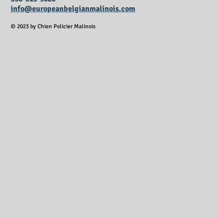
info@europeanbelgianmalinois.com
© 2023 by Chien Policier Malinois