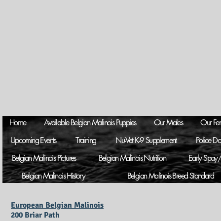
Home
Available Belgian Malinois Puppies
Our Males
Our Fe
Upcoming Events
Training
Nu-Vet K-9 Supplement
Police D
Belgian Malinois Pictures
Belgian Malinois Nutrition
Early Spay/
Belgian Malinois History
Belgian Malinois Breed Standard
European Belgian Malinois
200 Briar Path