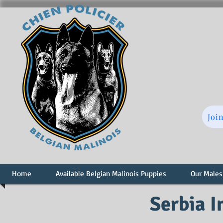
Joi
Home
Available Belgian Malinois Puppies
Our Males
Serbia 