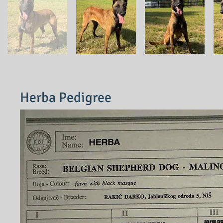
Herba Pedigree