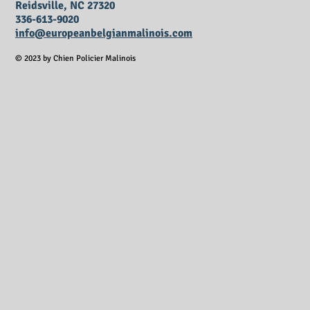
Reidsville, NC 27320
336-613-9020
info@europeanbelgianmalinois.com
© 2023 by Chien Policier Malinois